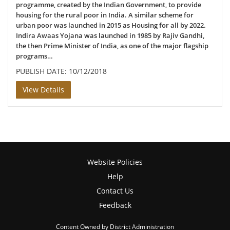
programme, created by the Indian Government, to provide
housing for the rural poor in India. A similar scheme for
urban poor was launched in 2015 as Housing for all by 2022.
Indira Awaas Yojana was launched in 1985 by Rajiv Gandhi,
the then Prime Minister of India, as one of the major flagship
programs…
PUBLISH DATE: 10/12/2018
View Details
Website Policies
Help
Contact Us
Feedback
Content Owned by District Administration