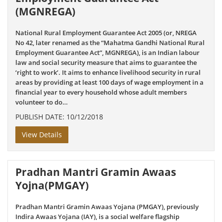
(MGNREGA)
National Rural Employment Guarantee Act 2005 (or, NREGA
No 42, later renamed as the “Mahatma Gandhi National Rural
Employment Guarantee Act”, MGNREGA), is an Indian labour
law and social security measure that aims to guarantee the
‘right to work’. It aims to enhance livelihood security in rural
areas by providing at least 100 days of wage employment in a
financial year to every household whose adult members
volunteer to do…
PUBLISH DATE: 10/12/2018
View Details
Pradhan Mantri Gramin Awaas
Yojna(PMGAY)
Pradhan Mantri Gramin Awaas Yojana (PMGAY), previously
Indira Awaas Yojana (IAY), is a social welfare flagship