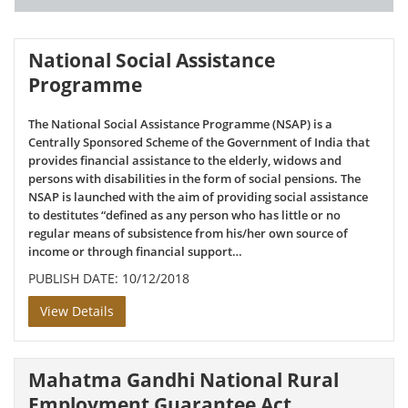
National Social Assistance
Programme
The National Social Assistance Programme (NSAP) is a
Centrally Sponsored Scheme of the Government of India that
provides financial assistance to the elderly, widows and
persons with disabilities in the form of social pensions. The
NSAP is launched with the aim of providing social assistance
to destitutes “defined as any person who has little or no
regular means of subsistence from his/her own source of
income or through financial support…
PUBLISH DATE: 10/12/2018
View Details
Mahatma Gandhi National Rural
Employment Guarantee Act