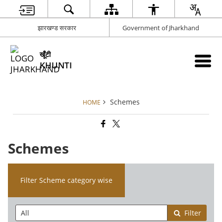
झारखण्ड सरकार
Government of Jharkhand
खूँटी
KHUNTI
Schemes
HOME
Schemes
Filter Scheme category wise
Filter