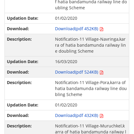
f hatia bandamunda railway line do
ubling Scheme
01/02/2020
Download(pdf 452KB)
Notification-11 Village-Navringa,kar
ra of hatia bandamunda railway lin
e doubling Scheme
16/03/2020
Download(pdf 524KB)
Notification-11 Village-Pora,karra of
hatia bandamunda railway line dou
bling Scheme
01/02/2020
Download(pdf 432KB)
Notification-11 Village-Muruchkel,k
arra of hatia bandamunda railway l