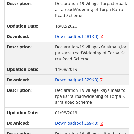
Declaration-19 Village-Torpa,torpa k
arra roadWidening of Torpa Karra
Road Scheme
18/02/2020
Download(pdf 481KB)
Declaration-19 Village-Katsimala,tor
pa karra roadWidening of Torpa Ka
rra Road Scheme
14/08/2019
Download(pdf 529KB)
Declaration-19 Village-Raysimala,to
rpa karra roadWidening of Torpa K
arra Road Scheme
01/08/2019
Download(pdf 259KB)
Declaration-19 Village-Jaltanda,torp