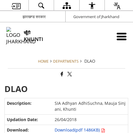
झारखण्ड सरकार
Government of Jharkhand
खूँटी
KHUNTI
DLAO
HOME
DEPARTMENTS
DLAO
SIA Adhyan AdhiSuchna, Mauja Sinj
ani, Khunti
26/04/2018
Download(pdf 1486KB)