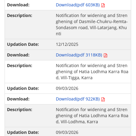
Download(pdf 603KB)
Notification for widening and Stren
ghening of Dasmile-Chukru-Remta-
Sondasom road, Vill-Latarjang, Khu
nti
12/12/2025
Download(pdf 3118KB)
Notification for widening and Stren
ghening of Hatia Lodhma Karra Roa
d, Vill-Tigga, Karra
09/03/2026
Download(pdf 922KB)
Notification for widening and Stren
ghening of Hatia Lodhma Karra Roa
d, Vill-Lodhma, Karra
09/03/2026