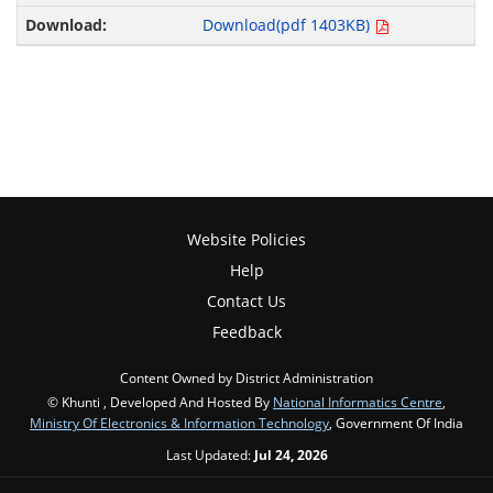
Download(pdf 1403KB)
Website Policies
Help
Contact Us
Feedback
Content Owned by District Administration
© Khunti , Developed And Hosted By
National Informatics Centre
,
Ministry Of Electronics & Information Technology
, Government Of India
Last Updated:
Jul 24, 2026