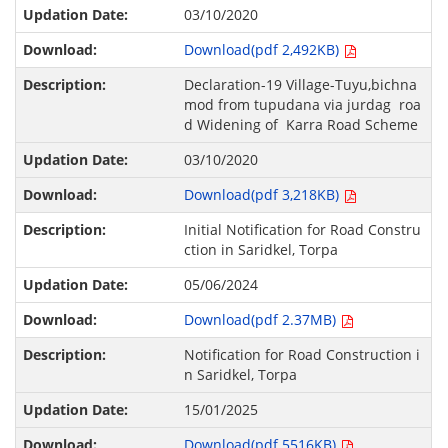
03/10/2020
Download(pdf 2,492KB)
Declaration-19 Village-Tuyu,bichna
mod from tupudana via jurdag roa
d Widening of Karra Road Scheme
03/10/2020
Download(pdf 3,218KB)
Initial Notification for Road Constru
ction in Saridkel, Torpa
05/06/2024
Download(pdf 2.37MB)
Notification for Road Construction i
n Saridkel, Torpa
15/01/2025
Download(pdf 5516KB)