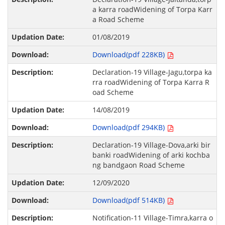
a karra roadWidening of Torpa Karr
a Road Scheme
01/08/2019
Download(pdf 228KB)
Declaration-19 Village-Jagu,torpa ka
rra roadWidening of Torpa Karra R
oad Scheme
14/08/2019
Download(pdf 294KB)
Declaration-19 Village-Dova,arki bir
banki roadWidening of arki kochba
ng bandgaon Road Scheme
12/09/2020
Download(pdf 514KB)
Notification-11 Village-Timra,karra o