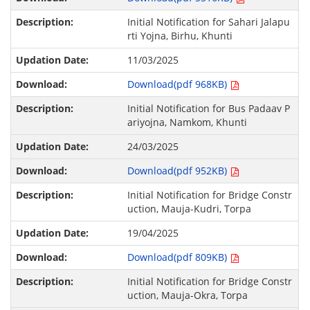
Initial Notification for Sahari Jalapu
rti Yojna, Birhu, Khunti
11/03/2025
Download(pdf 968KB)
Initial Notification for Bus Padaav P
ariyojna, Namkom, Khunti
24/03/2025
Download(pdf 952KB)
Initial Notification for Bridge Constr
uction, Mauja-Kudri, Torpa
19/04/2025
Download(pdf 809KB)
Initial Notification for Bridge Constr
uction, Mauja-Okra, Torpa