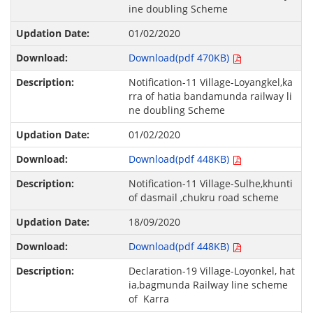
ine doubling Scheme
01/02/2020
Download(pdf 470KB)
Notification-11 Village-Loyangkel,ka
rra of hatia bandamunda railway li
ne doubling Scheme
01/02/2020
Download(pdf 448KB)
Notification-11 Village-Sulhe,khunti
of dasmail ,chukru road scheme
18/09/2020
Download(pdf 448KB)
Declaration-19 Village-Loyonkel, hat
ia,bagmunda Railway line scheme
of Karra