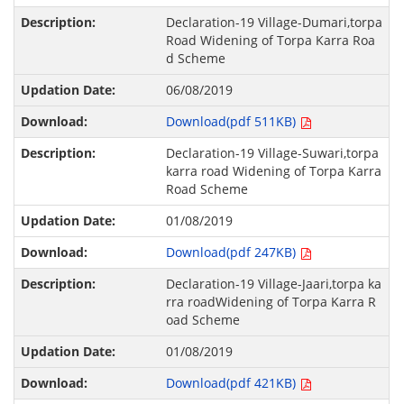
Declaration-19 Village-Dumari,torpa
Road Widening of Torpa Karra Roa
d Scheme
06/08/2019
Download(pdf 511KB)
Declaration-19 Village-Suwari,torpa
karra road Widening of Torpa Karra
Road Scheme
01/08/2019
Download(pdf 247KB)
Declaration-19 Village-Jaari,torpa ka
rra roadWidening of Torpa Karra R
oad Scheme
01/08/2019
Download(pdf 421KB)