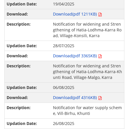
19/04/2025
Download(pdf 1211KB)
Notification for widening and Stren
gthening of Hatia-Lodhma-Karra Ro
ad, Village-Konsili, Karra
28/07/2025
Download(pdf 3365KB)
Notification for widening and Stren
gthening of Hatia-Lodhma-Karra-Kh
unti Road, Village-Malgo, Karra
06/08/2025
Download(pdf 4316KB)
Notification for water supply schem
e, Vill-Birhu, Khunti
26/08/2025