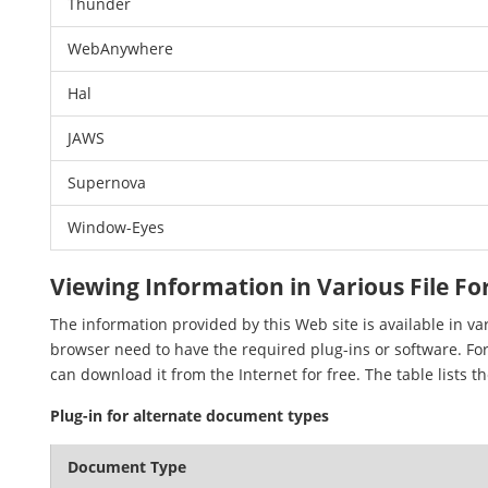
Thunder
WebAnywhere
Hal
JAWS
Supernova
Window-Eyes
Viewing Information in Various File F
The information provided by this Web site is available in v
browser need to have the required plug-ins or software. For
can download it from the Internet for free. The table lists t
Plug-in for alternate document types
Document Type