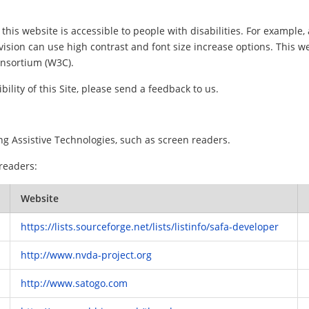
this website is accessible to people with disabilities. For example, 
vision can use high contrast and font size increase options. This w
nsortium (W3C).
ility of this Site, please send a feedback to us.
ng Assistive Technologies, such as screen readers.
 readers:
Website
https://lists.sourceforge.net/lists/listinfo/safa-developer
http://www.nvda-project.org
http://www.satogo.com