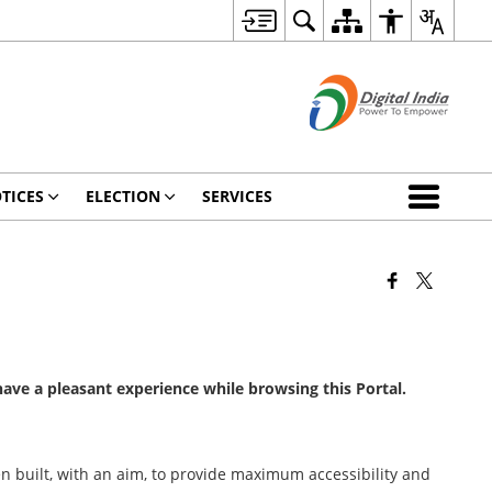
TICES
ELECTION
SERVICES
 have a pleasant experience while browsing this Portal.
been built, with an aim, to provide maximum accessibility and