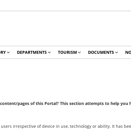
ORY
DEPARTMENTS
TOURISM
DOCUMENTS
NO
e content/pages of this Portal? This section attempts to help you
 users irrespective of device in use, technology or ability. It has 