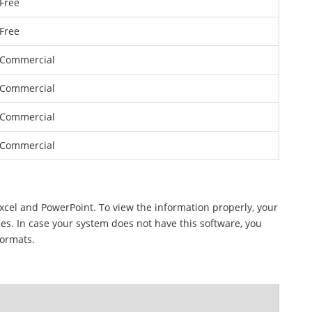
Free
Free
Commercial
Commercial
Commercial
Commercial
Excel and PowerPoint. To view the information properly, your
les. In case your system does not have this software, you
formats.