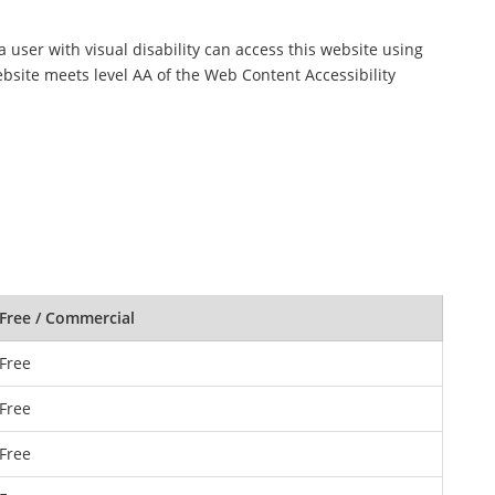
a user with visual disability can access this website using
ebsite meets level AA of the Web Content Accessibility
Free / Commercial
Free
Free
Free