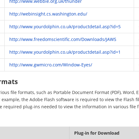
http://www.webbie.org.uk/thunder
http://webinsight.cs.washington.edu/
http://www.yourdolphin.co.uk/productdetail.asp?id=5
http://www.freedomscientific.com/Downloads/JAWS
http://www.yourdolphin.co.uk/productdetail.asp?id=1
http://www.gwmicro.com/Window-Eyes/
ormats
arious file formats, such as Portable Document Format (PDF), Word, 
 example, the Adobe Flash software is required to view the Flash fi
he required plug-ins needed to view the information in various file 
Plug-in for Download