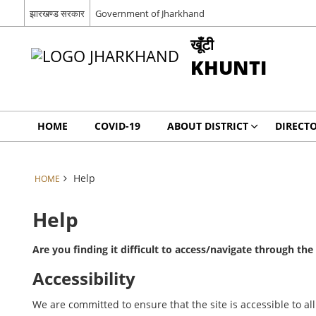
झारखण्ड सरकार
Government of Jharkhand
खूँटी
KHUNTI
HOME
COVID-19
ABOUT DISTRICT
DIRECT
Help
HOME
Help
Are you finding it difficult to access/navigate through th
Accessibility
We are committed to ensure that the site is accessible to all