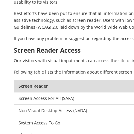
usability to its visitors.
Best efforts have been put to ensure that all information on 
assistive technology, such as screen reader. Users with low 
Guidelines (WCAG) 2.0 laid down by the World Wide Web Co
If you have any problem or suggestion regarding the accessib
Screen Reader Access
Our visitors with visual impairments can access the site usi
Following table lists the information about different screen
Screen Reader
Screen Access For All (SAFA)
Non Visual Desktop Access (NVDA)
System Access To Go