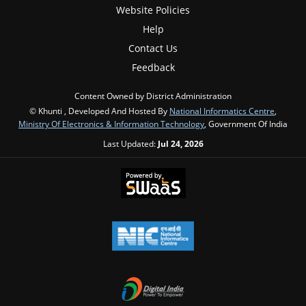
Website Policies
Help
Contact Us
Feedback
Content Owned by District Administration
© Khunti , Developed And Hosted By
National Informatics Centre
,
Ministry Of Electronics & Information Technology
, Government Of India
Last Updated:
Jul 24, 2026