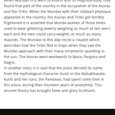
When Mundas first went to Khunti and its neighborhood, they
found that part of the country in the occupation of the Asuras
and the Tirkis. When the Mundas with their stalwart physique
appeared in the country, the Asuras and Tirkis got terribly
frightened.It is asserted that Munda women of those times
used to wear glittering jewelry weighing as much as ten seers
each and the men could carry weights as much as many
maunds. The Mundas to this day recite a couplet which
describes how the Tirkis fled in trops when they saw the
Mundas approach with their many ornaments sparkling in
the sun. The Asuras went westwards to Basia, Pargana and
Nagra.
In another story, it is said that the place derived its name
from the mythological character Kunti in the Mahabharata.
Kunti and her sons, the Pandavas, had spent some time in
this place, during their fourteen years of anonymity. This
ancient theory has brought fame and glory to Khunti.