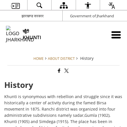
झारखण्ड सरकार
Government of Jharkhand
खूँटी
KHUNTI
History
HOME
ABOUT DISTRICT
History
Khunti is synonymous with rebellion and struggle since it was
historically a center of activity during the famed Birsa
movement in 1875. Ranchi district was organized into four
administrative subdivisions namely sadar,Gumla (1902),
Khunti (1905) and Simdega (1915). The place has been in