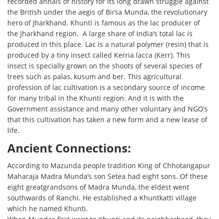
recorded annals of history for its long drawn struggle against
the British under the aegis of Birsa Munda, the revolutionary
hero of Jharkhand. Khunti is famous as the lac producer of
the Jharkhand region. A large share of India’s total lac is
produced in this place. Lac is a natural polymer (resin) that is
produced by a tiny insect called Kerria lacca (Kerr). This
insect is specially grown on the shoots of several species of
trees such as palas, kusum and ber. This agricultural
profession of lac cultivation is a secondary source of income
for many tribal in the Khunti region. And it is with the
Government assistance and many other voluntary and NGO’s
that this cultivation has taken a new form and a new lease of
life.
Ancient Connections:
According to Mazunda people tradition King of Chhotangapur
Maharaja Madra Munda’s son Setea had eight sons. Of these
eight greatgrandsons of Madra Munda, the eldest went
southwards of Ranchi. He established a Khuntkatti village
which he named Khunti.