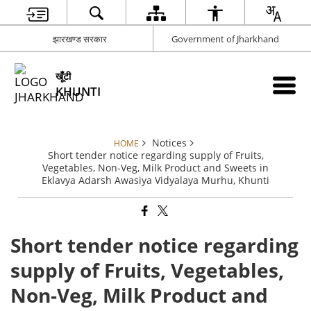
झारखण्ड सरकार
Government of Jharkhand
खूँटी
KHUNTI
Notices
HOME
Short tender notice regarding supply of Fruits,
Vegetables, Non-Veg, Milk Product and Sweets in
Eklavya Adarsh Awasiya Vidyalaya Murhu, Khunti
Short tender notice regarding
supply of Fruits, Vegetables,
Non-Veg, Milk Product and