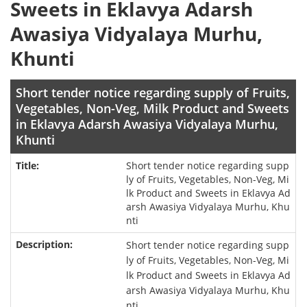
Sweets in Eklavya Adarsh
Awasiya Vidyalaya Murhu,
Khunti
Short tender notice regarding supply of Fruits,
Vegetables, Non-Veg, Milk Product and Sweets
in Eklavya Adarsh Awasiya Vidyalaya Murhu,
Khunti
Short tender notice regarding supp
ly of Fruits, Vegetables, Non-Veg, Mi
lk Product and Sweets in Eklavya Ad
arsh Awasiya Vidyalaya Murhu, Khu
nti
Short tender notice regarding supp
ly of Fruits, Vegetables, Non-Veg, Mi
lk Product and Sweets in Eklavya Ad
arsh Awasiya Vidyalaya Murhu, Khu
nti