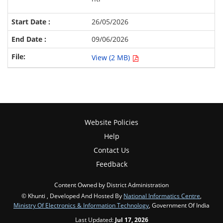
26/05/2026
09/06/2026
View (2 MB)
Website Policies
Help
Contact Us
Feedback
Content Owned by District Administration
© Khunti , Developed And Hosted By
National Informatics Centre
,
Ministry Of Electronics & Information Technology
, Government Of India
Last Updated:
Jul 17, 2026