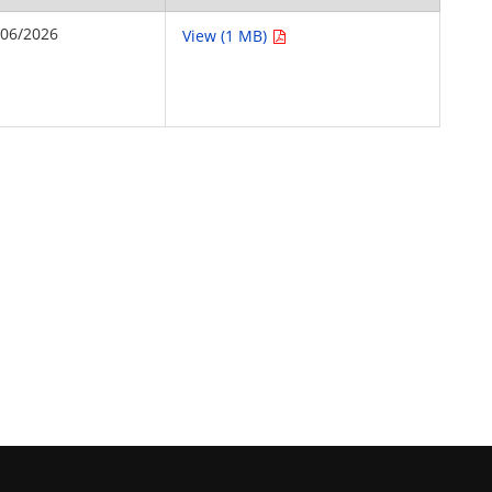
/06/2026
View (1 MB)