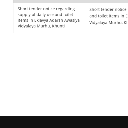
Short tender notice regarding
Short tender notice
supply of daily use and toilet
and toilet items in
items in Eklavya Adarsh Awasiya
Vidyalaya Murhu, K
Vidyalaya Murhu, Khunti