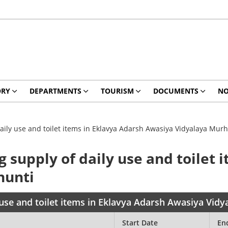
ORY
DEPARTMENTS
TOURISM
DOCUMENTS
NO
aily use and toilet items in Eklavya Adarsh Awasiya Vidyalaya Murh
g supply of daily use and toilet 
hunti
 use and toilet items in Eklavya Adarsh Awasiya Vid
Start Date
En