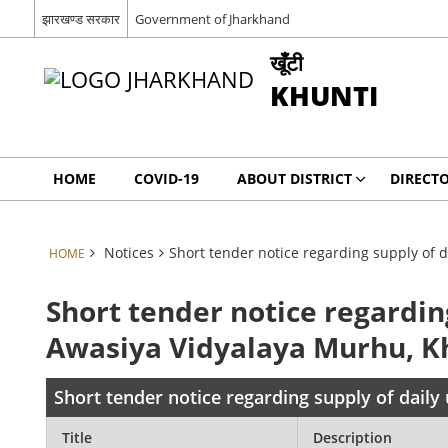
झारखण्ड सरकार
Government of Jharkhand
खूँटी
KHUNTI
HOME
COVID-19
ABOUT DISTRICT
DIRECT
Notices
Short tender notice regarding supply of d
HOME
Short tender notice regardin
Awasiya Vidyalaya Murhu, K
Short tender notice regarding supply of daily
Title
Description