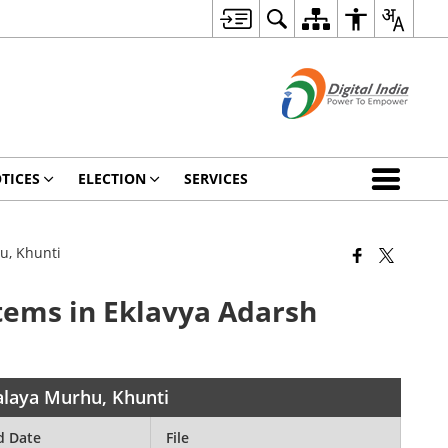
TICES
ELECTION
SERVICES
u, Khunti
items in Eklavya Adarsh
yalaya Murhu, Khunti
d Date
File