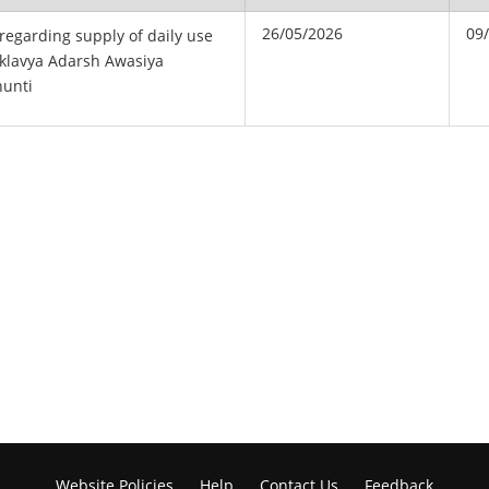
26/05/2026
09
 regarding supply of daily use
 Eklavya Adarsh Awasiya
hunti
Website Policies
Help
Contact Us
Feedback