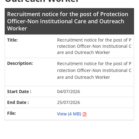
Recruitment notice for the post of Protection
Officer-Non Institutional Care and Outreach
Worker
Recruitment notice for the post of P
rotection Officer-Non Institutional C
are and Outreach Worker
Recruitment notice for the post of P
rotection Officer-Non Institutional C
are and Outreach Worker
04/07/2026
25/07/2026
View (4 MB)