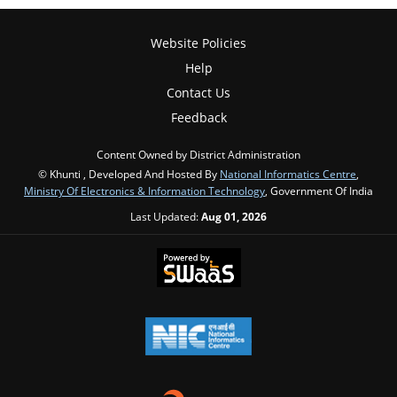
Website Policies
Help
Contact Us
Feedback
Content Owned by District Administration
© Khunti , Developed And Hosted By
National Informatics Centre
,
Ministry Of Electronics & Information Technology
, Government Of India
Last Updated:
Aug 01, 2026