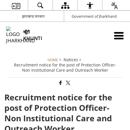
झारखण्ड सरकार
Government of Jharkhand
खूँटी
KHUNTI
Notices
HOME
Recruitment notice for the post of Protection Officer-
Non Institutional Care and Outreach Worker
Recruitment notice for the
post of Protection Officer-
Non Institutional Care and
Outreach Worker