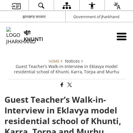
झारखण्ड सरकार
Government of Jharkhand
खूँटी
KHUNTI
Notices
HOME
Guest Teacher’s Walk-in-Interview in Eklavya model
residential school of Khunti, Karra, Torpa and Murhu
Guest Teacher’s Walk-in-
Interview in Eklavya model
residential school of Khunti,
Karra, Torpa and Murhu