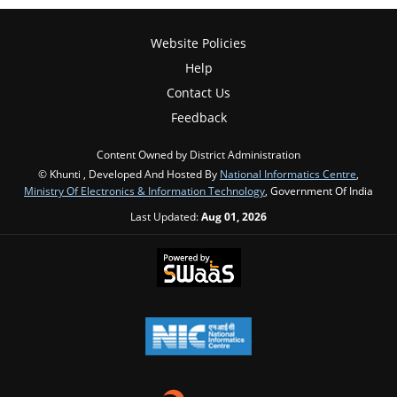
Website Policies
Help
Contact Us
Feedback
Content Owned by District Administration
© Khunti , Developed And Hosted By
National Informatics Centre
,
Ministry Of Electronics & Information Technology
, Government Of India
Last Updated:
Aug 01, 2026