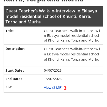
Guest Teacher’s Walk-in-Interview in Eklavya
model residential school of Khunti, Karra,
Torpa and Murhu
Guest Teacher’s Walk-in-Interview i
n Eklavya model residential school
of Khunti, Karra, Torpa and Murhu
Guest Teacher’s Walk-in-Interview i
n Eklavya model residential school
of Khunti, Karra, Torpa and Murhu
04/07/2026
15/07/2026
View (3 MB)